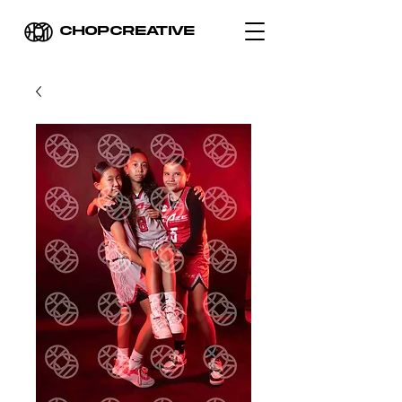
CHOPCREATIVE