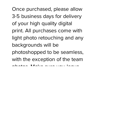
Once purchased, please allow 
3-5 business days for delivery 
of your high quality digital 
print. All purchases come with 
light photo retouching and any 
backgrounds will be 
photoshopped to be seamless, 
with the exception of the team 
photos. Make sure you leave 
the email address you’d like 
your photos to be sent to.
No Returns or Refunds
All Sales Final