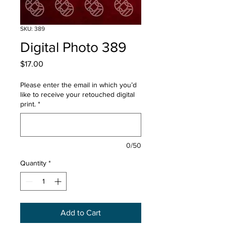
SKU: 389
Digital Photo 389
Price
$17.00
Please enter the email in which you’d
like to receive your retouched digital
print.
*
0/50
Quantity
*
Add to Cart