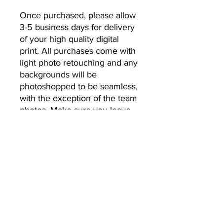
Once purchased, please allow 
3-5 business days for delivery 
of your high quality digital 
print. All purchases come with 
light photo retouching and any 
backgrounds will be 
photoshopped to be seamless, 
with the exception of the team 
photos. Make sure you leave 
the email address you’d like 
your photos to be sent to.
No Returns or Refunds
All Sales Final