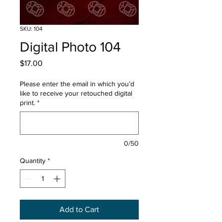
SKU: 104
Digital Photo 104
Price
$17.00
Please enter the email in which you’d
like to receive your retouched digital
print.
*
0/50
Quantity
*
Add to Cart