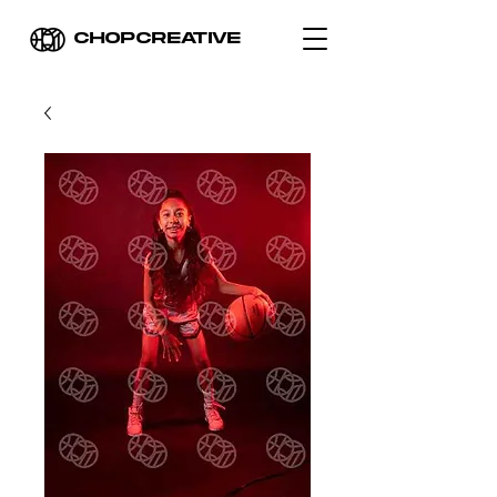
CHOPCREATIVE