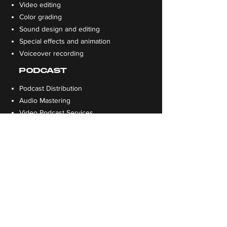
Video editing
Color grading
Sound design and editing
Special effects and animation
Voiceover recording
PODCAST
Podcast Distribution
Audio Mastering
Video Podcast Services
Episode Editing
DESIGN
Print / Flyer Design
Website Design
App Design
Social Media Design
Presentation Design