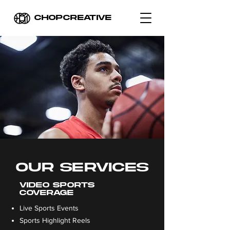
CHOPCREATIVE
OUR SERVICES
VIDEO SPORTS
COVERAGE
Live Sports Events
Sports Highlight Reels