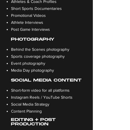
Athletes & Coach Profiles
Short Sports Documentaries
Promotional Videos
Athlete Interviews
Post Game Interviews
PHOTOGRAPHY
Behind the Scenes photography
Sports coverage photography
Event photography
Media Day photography
SOCIAL MEDIA CONTENT
Short-form video for all platforms
Instagram Reels / YouTube Shorts
Social Media Strategy
Content Planning
EDITING + POST
PRODUCTION