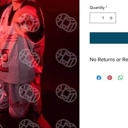
Quantity
*
No Returns or R
All Sales Final