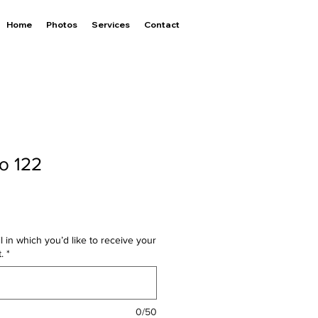
Home
Photos
Services
Contact
to 122
l in which you’d like to receive your
.
*
0/50