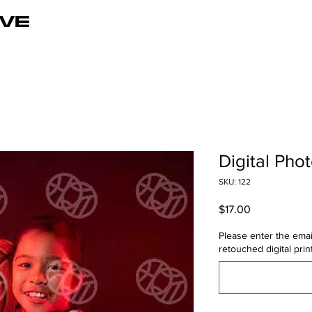
VE
Digital Pho
SKU: 122
Price
$17.00
Please enter the emai
retouched digital print