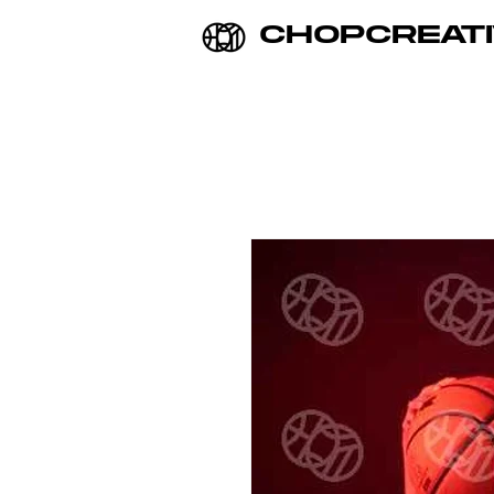
CHOPCREATI