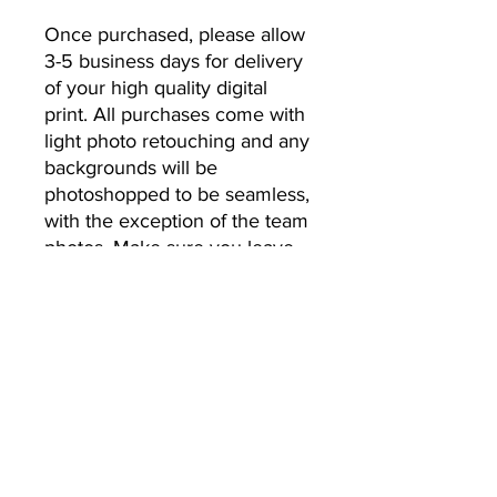
Once purchased, please allow 
3-5 business days for delivery 
of your high quality digital 
print. All purchases come with 
light photo retouching and any 
backgrounds will be 
photoshopped to be seamless, 
with the exception of the team 
photos. Make sure you leave 
the email address you’d like 
your photos to be sent to.
No Returns or Refunds
All Sales Final