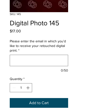
SKU: 145
Digital Photo 145
Price
$17.00
Please enter the email in which you’d
like to receive your retouched digital
print.
*
0/50
Quantity
*
Add to Cart