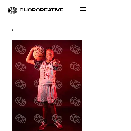
CHOPCREATIVE