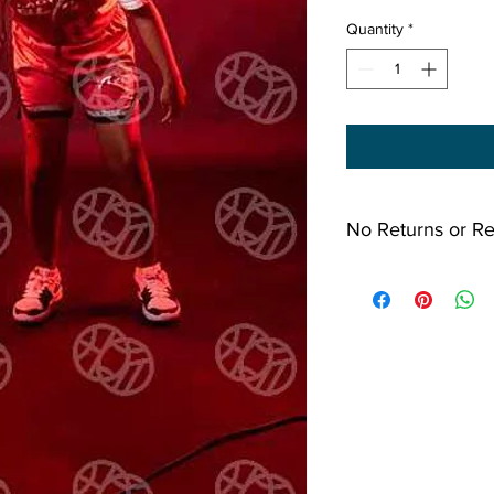
Quantity
*
No Returns or R
All Sales Final