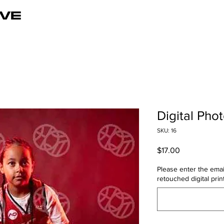
VE
Digital Phot
SKU: 16
Price
$17.00
Please enter the emai
retouched digital print