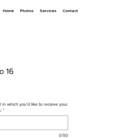
Home
Photos
Services
Contact
o 16
l in which you’d like to receive your
.
*
0/50