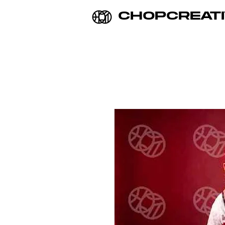
CHOPCREATI