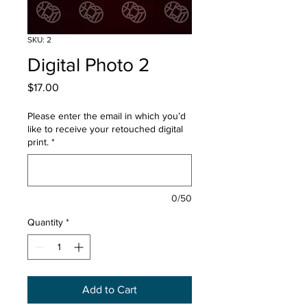
SKU: 2
Digital Photo 2
Price
$17.00
Please enter the email in which you’d
like to receive your retouched digital
print.
*
0/50
Quantity
*
Add to Cart