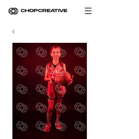
CHOPCREATIVE