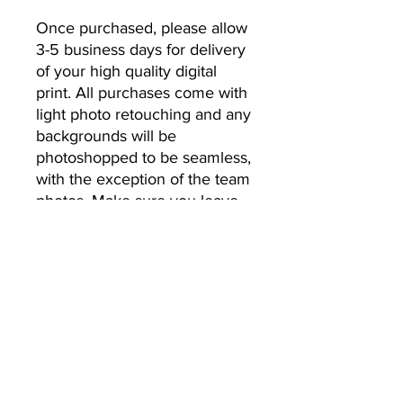
Once purchased, please allow 
3-5 business days for delivery 
of your high quality digital 
print. All purchases come with 
light photo retouching and any 
backgrounds will be 
photoshopped to be seamless, 
with the exception of the team 
photos. Make sure you leave 
the email address you’d like 
your photos to be sent to.
No Returns or Refunds
All Sales Final