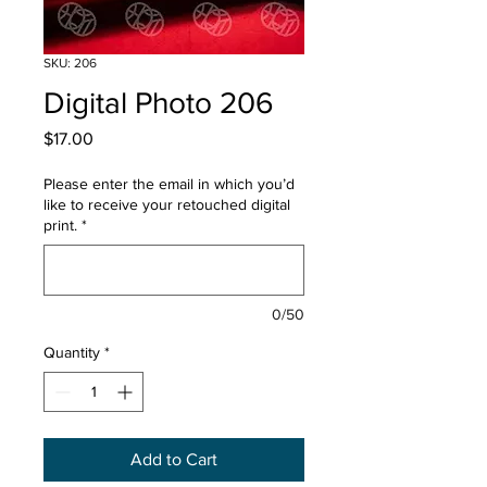
SKU: 206
Digital Photo 206
Price
$17.00
Please enter the email in which you’d
like to receive your retouched digital
print.
*
0/50
Quantity
*
Add to Cart