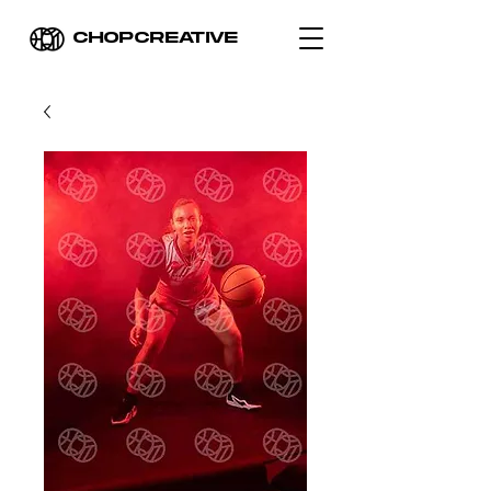
CHOPCREATIVE