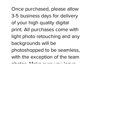
Once purchased, please allow 
3-5 business days for delivery 
of your high quality digital 
print. All purchases come with 
light photo retouching and any 
backgrounds will be 
photoshopped to be seamless, 
with the exception of the team 
photos. Make sure you leave 
the email address you’d like 
your photos to be sent to.
No Returns or Refunds
All Sales Final