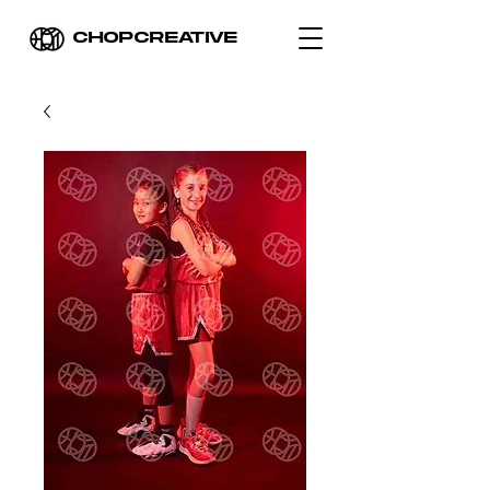
CHOPCREATIVE