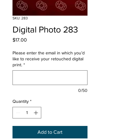
SKU: 283
Digital Photo 283
Price
$17.00
Please enter the email in which you’d
like to receive your retouched digital
print.
*
0/50
Quantity
*
Add to Cart