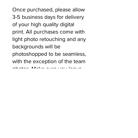
Once purchased, please allow 
3-5 business days for delivery 
of your high quality digital 
print. All purchases come with 
light photo retouching and any 
backgrounds will be 
photoshopped to be seamless, 
with the exception of the team 
photos. Make sure you leave 
the email address you’d like 
your photos to be sent to.
No Returns or Refunds
All Sales Final