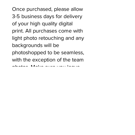
Once purchased, please allow 
3-5 business days for delivery 
of your high quality digital 
print. All purchases come with 
light photo retouching and any 
backgrounds will be 
photoshopped to be seamless, 
with the exception of the team 
photos. Make sure you leave 
the email address you’d like 
your photos to be sent to.
No Returns or Refunds
All Sales Final