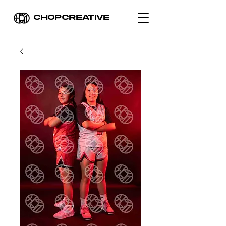
CHOPCREATIVE