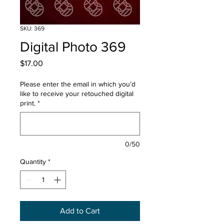
SKU: 369
Digital Photo 369
Price
$17.00
Please enter the email in which you’d
like to receive your retouched digital
print.
*
0/50
Quantity
*
Add to Cart