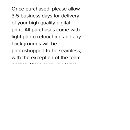
Once purchased, please allow 
3-5 business days for delivery 
of your high quality digital 
print. All purchases come with 
light photo retouching and any 
backgrounds will be 
photoshopped to be seamless, 
with the exception of the team 
photos. Make sure you leave 
the email address you’d like 
your photos to be sent to.
No Returns or Refunds
All Sales Final