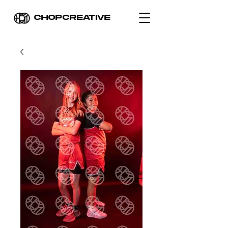
CHOPCREATIVE