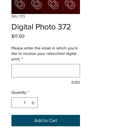
SKU: 372
Digital Photo 372
Price
$17.00
Please enter the email in which you’d
like to receive your retouched digital
print.
*
0/50
Quantity
*
Add to Cart