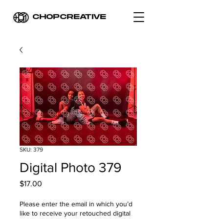
CHOPCREATIVE
SKU: 379
Digital Photo 379
Price
$17.00
Please enter the email in which you’d
like to receive your retouched digital