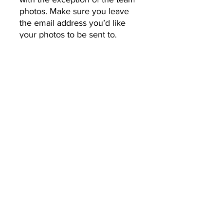
photos. Make sure you leave 
the email address you’d like 
your photos to be sent to.
No Returns or Refunds
All Sales Final
CHOPCREATIVE
info@chopcreative.co