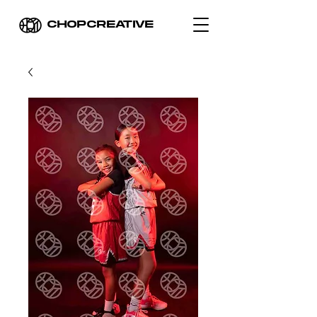
CHOPCREATIVE