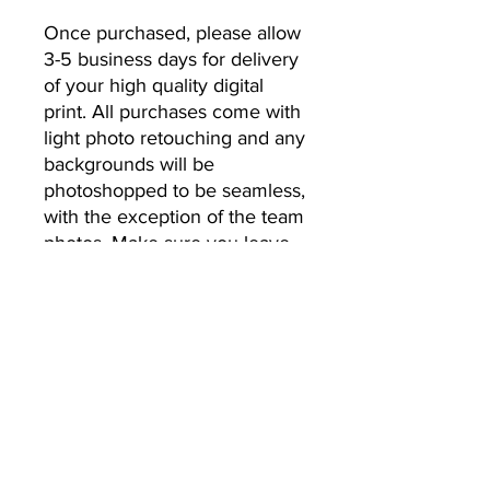
Once purchased, please allow 
3-5 business days for delivery 
of your high quality digital 
print. All purchases come with 
light photo retouching and any 
backgrounds will be 
photoshopped to be seamless, 
with the exception of the team 
photos. Make sure you leave 
the email address you’d like 
your photos to be sent to.
No Returns or Refunds
All Sales Final