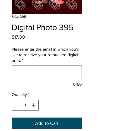
SKU: 395
Digital Photo 395
Price
$17.00
Please enter the email in which you’d
like to receive your retouched digital
print.
*
0/50
Quantity
*
Add to Cart