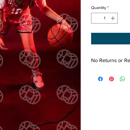
Quantity
*
No Returns or R
All Sales Final