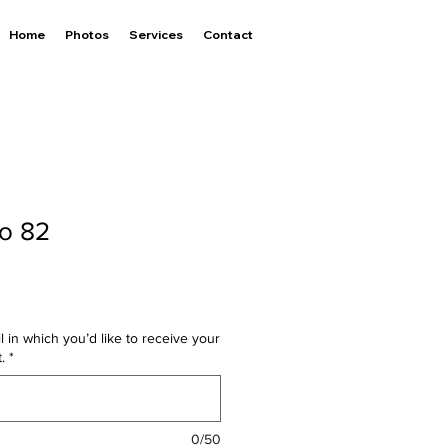
Home
Photos
Services
Contact
to 82
l in which you’d like to receive your
.
*
0/50