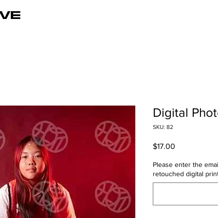
VE
Digital Pho
SKU: 82
Price
$17.00
Please enter the emai
retouched digital print