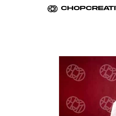
CHOPCREATI