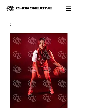
CHOPCREATIVE