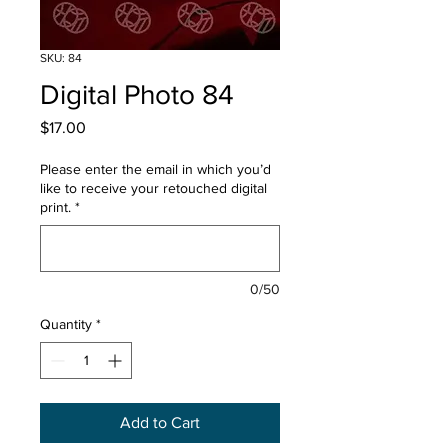
SKU: 84
Digital Photo 84
Price
$17.00
Please enter the email in which you’d
like to receive your retouched digital
print.
*
0/50
Quantity
*
Add to Cart