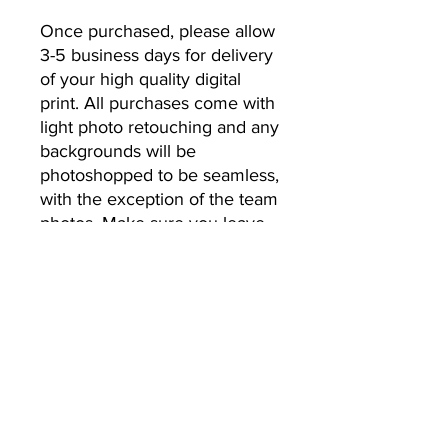
Once purchased, please allow 
3-5 business days for delivery 
of your high quality digital 
print. All purchases come with 
light photo retouching and any 
backgrounds will be 
photoshopped to be seamless, 
with the exception of the team 
photos. Make sure you leave 
the email address you’d like 
your photos to be sent to.
No Returns or Refunds
All Sales Final