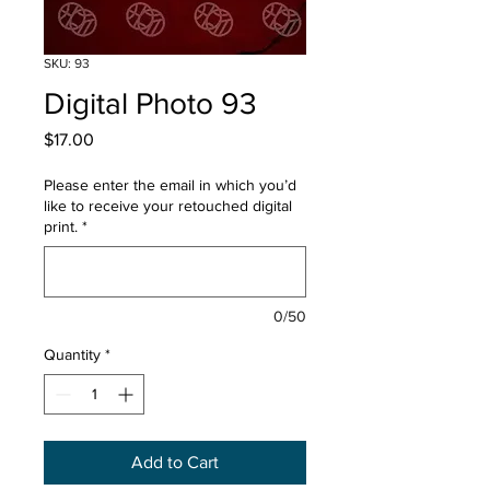
SKU: 93
Digital Photo 93
Price
$17.00
Please enter the email in which you’d
like to receive your retouched digital
print.
*
0/50
Quantity
*
Add to Cart