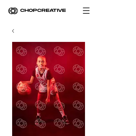
CHOPCREATIVE