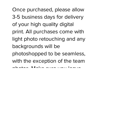
Once purchased, please allow 
3-5 business days for delivery 
of your high quality digital 
print. All purchases come with 
light photo retouching and any 
backgrounds will be 
photoshopped to be seamless, 
with the exception of the team 
photos. Make sure you leave 
the email address you’d like 
your photos to be sent to.
No Returns or Refunds
All Sales Final